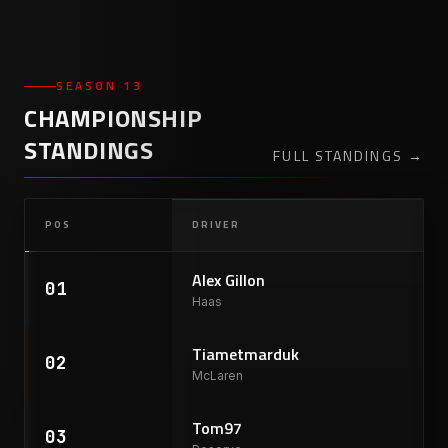
SEASON 13
CHAMPIONSHIP
STANDINGS
FULL STANDINGS
→
POS
DRIVER
Alex Gillon
01
Haas
Tiametmarduk
02
McLaren
Tom97
03