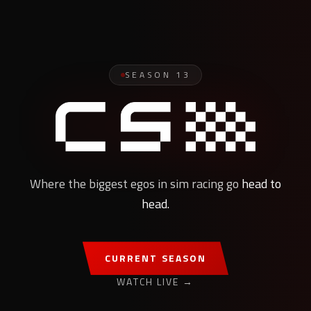
SEASON
13
Where the biggest egos in sim racing go
head to
head.
CURRENT SEASON
WATCH LIVE →