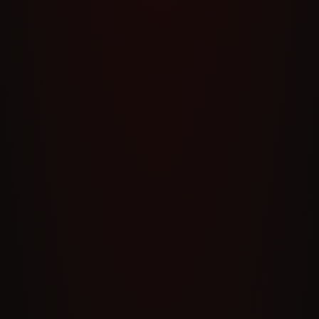
S
13
S
12
S
11
S
10
S
9
S
8
S
7
S
6
S
5
S
4
S
3
S
2
S
1