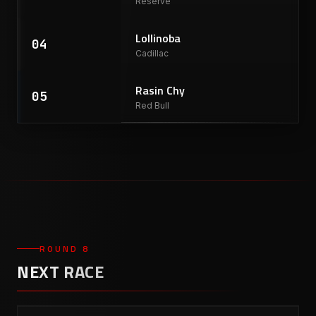
Reserve
Lollinoba
04
Cadillac
Rasin Chy
05
Red Bull
ROUND 8
NEXT RACE